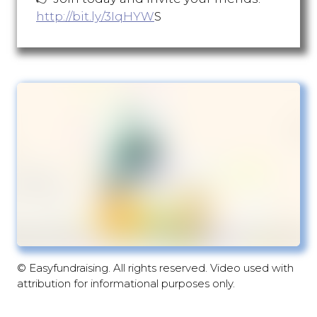
http://bit.ly/3IqHYW
S
© Easyfundraising. All rights reserved. Video used with
attribution for informational purposes only.