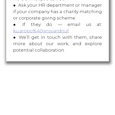
● Ask your HR department or manager
if your company has a charity matching
or corporate giving scheme.
● If they do — email us at:
ku.aropo%40gnisiardnuf
● We’ll get in touch with them, share
more about our work, and explore
potential collaboration.