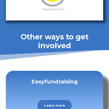
Other ways to get
involved
Easyfundraising
Learn more