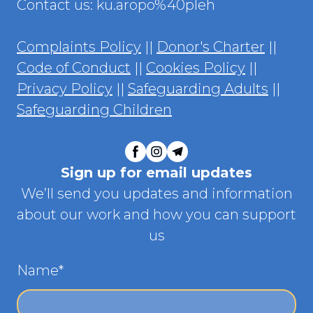
Contact us: ku.aropo%40pleh
Complaints Policy
||
Donor's Charter
||
Code of Conduct
||
Cookies Policy
||
Privacy Policy
||
Safeguarding Adults
||
Safeguarding Children
Sign up for email updates
We’ll send you updates and information
about our work and how you can support
us
Name
*