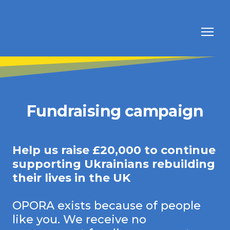
Fundraising campaign
Help us raise £20,000 to continue
supporting Ukrainians rebuilding
their lives in the UK
OPORA exists because of people
like you. We receive no