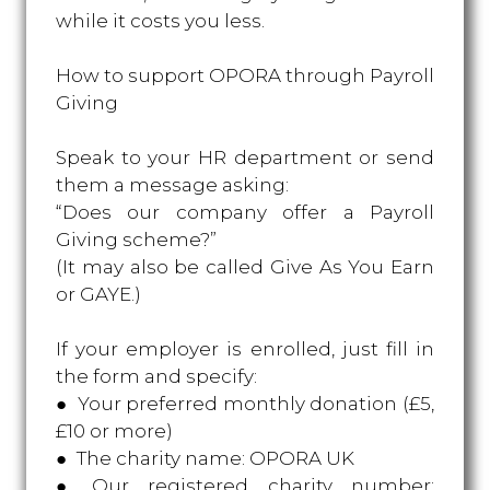
while it costs you less.
How to support OPORA through Payroll
Giving
Speak to your HR department or send
them a message asking:
“Does our company offer a Payroll
Giving scheme?”
(It may also be called Give As You Earn
or GAYE.)
If your employer is enrolled, just fill in
the form and specify:
● Your preferred monthly donation (£5,
£10 or more)
● The charity name: OPORA UK
● Our registered charity number: