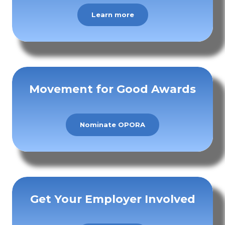
Learn more
Movement for Good Awards
Nominate OPORA
Get Your Employer Involved