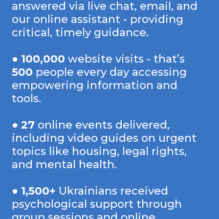
answered via live chat, email, and
our online assistant - providing
critical, timely guidance.
●
100,000
website visits - that’s
500
people every day accessing
empowering information and
tools.
●
27
online events delivered,
including video guides on urgent
topics like housing, legal rights,
and mental health.
●
1,500+
Ukrainians received
psychological support through
group sessions and online