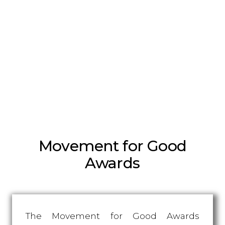
Movement for Good
Awards
The Movement for Good Awards