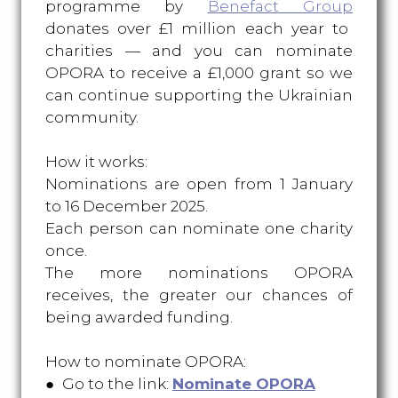
programme by
Benefact Group
donates over £1 million each year to
charities — and you can nominate
OPORA to receive a £1,000 grant so we
can continue supporting the Ukrainian
community.
How it works:
Nominations are open from 1 January
to 16 December 2025.
Each person can nominate one charity
once.
The more nominations OPORA
receives, the greater our chances of
being awarded funding.
How to nominate OPORA:
● Go to the link:
Nominate OPORA