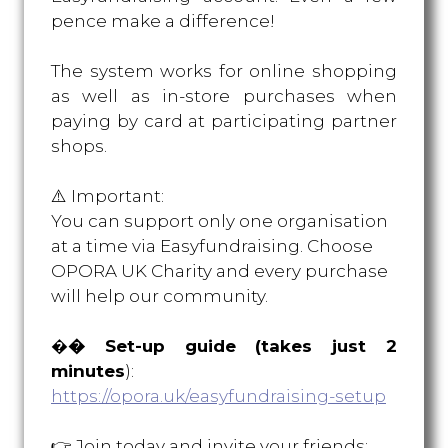
pence make a difference!
The system works for online shopping
as well as in-store purchases when
paying by card at participating partner
shops.
⚠️ Important:
You can support only one organisation
at a time via Easyfundraising. Choose
OPORA UK Charity and every purchase
will help our community.
�
� Set-up guide (takes just 2
minutes
):
https://opora.uk/easyfundraising-setup
👉 Join today and invite your friend
s: