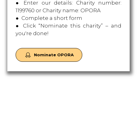
● Enter our details: Charity number:
1199760 or Charity name: OPORA
● Complete a short form
● Click “Nominate this charity” – and
you're done!
Nominate OPORA