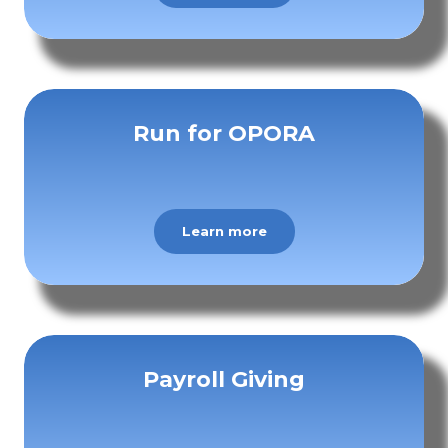
Run for OPORA
Learn more
Payroll Giving