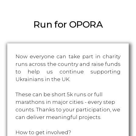
Run for OPORA
Now everyone can take part in charity
runs across the country and raise funds
to help us continue supporting
Ukrainians in the UK.
These can be short 5k runs or full
marathons in major cities - every step
counts. Thanks to your participation, we
can deliver meaningful projects.
How to get involved?