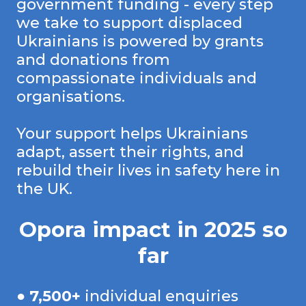
government funding - every step
we take to support displaced
Ukrainians is powered by grants
and donations from
compassionate individuals and
organisations.
Your support helps Ukrainians
adapt, assert their rights, and
rebuild their lives in safety here in
the UK.
Opora impact in 2025 so
far
●
7,500+
individual enquiries