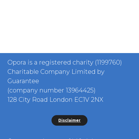
Opora is a registered charity (1199760)
Charitable Company Limited by
Guarantee
(company number 13964425)
128 City Road London EC1V 2NX
Disclaimer