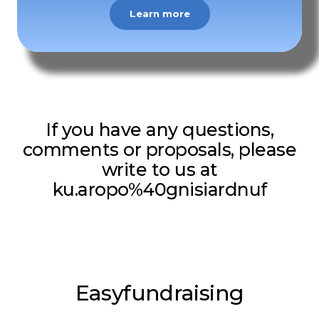
Learn more
If you have any questions,
comments or proposals, please
write to us at
ku.aropo%40gnisiardnuf
Easyfundraising