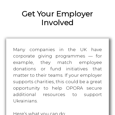
Get Your Employer
Involved
Many companies in the UK have
corporate giving programmes — for
example, they match employee
donations or fund initiatives that
matter to their teams. If your employer
supports charities, this could be a great
opportunity to help OPORA secure
additional resources to support
Ukrainians.
Here’s what you can do: