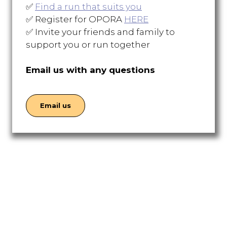
✅
Find a run that suits you
✅ Register for OPORA
HERE
✅ Invite your friends and family to
support you or run together
Email us with any questions
Email us