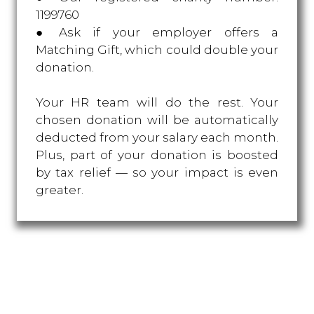
1199760
● Ask if your employer offers a
Matching Gift, which could double your
donation.
Your HR team will do the rest. Your
chosen donation will be automatically
deducted from your salary each month.
Plus, part of your donation is boosted
by tax relief — so your impact is even
greater.