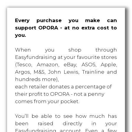
Every purchase you make can
support OPORA - at no extra cost to
you.
When you shop through
Easyfundraising at your favourite stores
(Tesco, Amazon, eBay, ASOS, Apple,
Argos, M&S, John Lewis, Trainline and
hundreds more),
each retailer donates a percentage of
their profit to OPORA - not a penny
comes from your pocket.
You’ll be able to see how much has
been raised directly in your
Easyfundraising account. Even a few