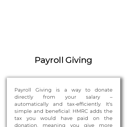
Payroll Giving
Payroll Giving is a way to donate
directly from your salary –
automatically and tax-efficiently. It's
simple and beneficial: HMRC adds the
tax you would have paid on the
donation, meaning you give more