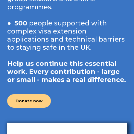
programmes.
●
500
people supported with
complex visa extension
applications and technical barriers
to staying safe in the UK.
Help us continue this essential
work. Every contribution - large
or small - makes a real difference.
Donate now