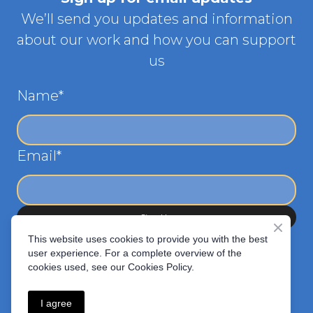
We’ll send you updates and information
about our work and how you can support
us
Name
*
Email
*
Sign Up
This website uses cookies to provide you with the best
user experience. For a complete overview of the
cookies used, see our Cookies Policy.
I agree