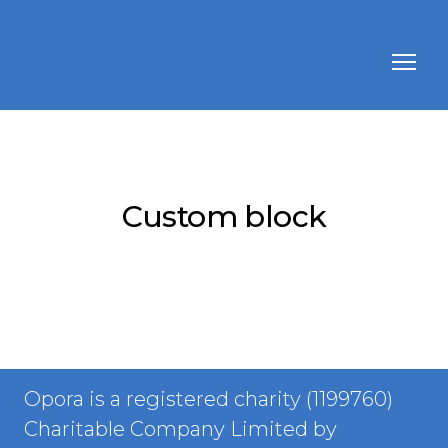
Custom block
Opora is a registered charity (1199760)
Charitable Company Limited by