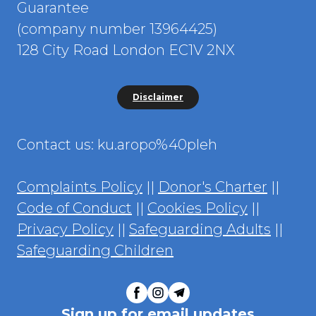
Guarantee
(company number 13964425)
128 City Road London EC1V 2NX
Disclaimer
Contact us: ku.aropo%40pleh
Complaints Policy
||
Donor's Charter
||
Code of Conduct
||
Cookies Policy
||
Privacy Policy
||
Safeguarding Adults
||
Safeguarding Children
Sign up for email updates