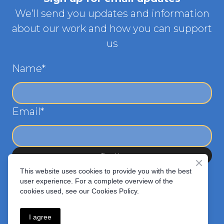
We’ll send you updates and information
about our work and how you can support
us
Name
*
Email
*
Sign Up
This website uses cookies to provide you with the best
user experience. For a complete overview of the
cookies used, see our Cookies Policy.
I agree